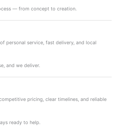
rocess — from concept to creation.
f personal service, fast delivery, and local
e, and we deliver.
ompetitive pricing, clear timelines, and reliable
ways ready to help.