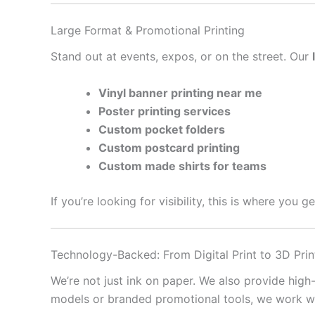
Large Format & Promotional Printing
Stand out at events, expos, or on the street. Our
Vinyl banner printing near me
Poster printing services
Custom pocket folders
Custom postcard printing
Custom made shirts for teams
If you’re looking for visibility, this is where you 
Technology-Backed: From Digital Print to 3D Prin
We’re not just ink on paper. We also provide high
models or branded promotional tools, we work with