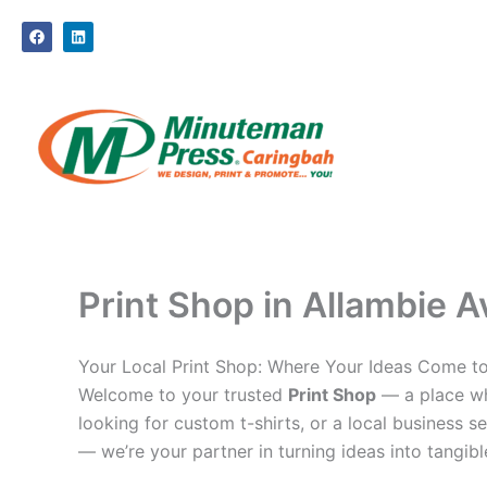
Skip
F
L
to
a
i
c
n
content
e
k
b
e
o
d
o
i
k
n
Print Shop in Allambie A
Your Local Print Shop: Where Your Ideas Come to
Welcome to your trusted
Print Shop
— a place whe
looking for custom t-shirts, or a local business se
— we’re your partner in turning ideas into tangible