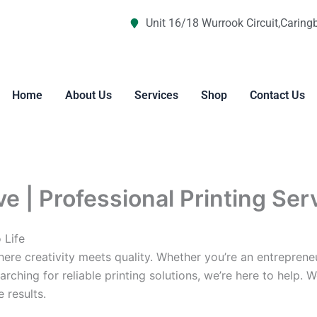
Unit 16/18 Wurrook Circuit,Caring
Home
About Us
Services
Shop
Contact Us
ve | Professional Printing Ser
 Life
re creativity meets quality. Whether you’re an entreprene
arching for reliable printing solutions, we’re here to help. 
 results.