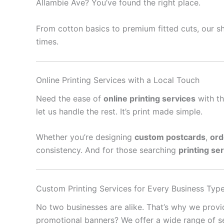
Allambie Ave? You’ve found the right place.
From cotton basics to premium fitted cuts, our sh
times.
Online Printing Services with a Local Touch
Need the ease of
online printing services
with th
let us handle the rest. It’s print made simple.
Whether you’re designing
custom postcards
,
ord
consistency. And for those searching
printing se
Custom Printing Services for Every Business Typ
No two businesses are alike. That’s why we prov
promotional banners? We offer a wide range of se