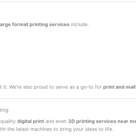
large format printing services
include:
get it. We’re also proud to serve as a go-to for
print and mail
ting
-quality
digital print
and even
3D printing services near m
 the latest machines to bring your ideas to life.