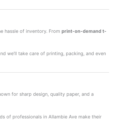
he hassle of inventory. From
print-on-demand t-
nd we’ll take care of printing, packing, and even
nown for sharp design, quality paper, and a
s of professionals in Allambie Ave make their