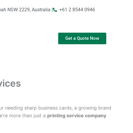
bah NSW 2229, Australia |
+61 2 8544 0946
Get a Quote Now
vices
ur needing sharp business cards, a growing brand
We’re more than just a
printing service company