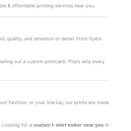
able & affordable printing services near you.
d, quality, and attention to detail. From flyers
mailing out a custom postcard. That’s why every
hool function, or your startup, our prints are made
l. Looking for a
custom t-shirt maker near you
in