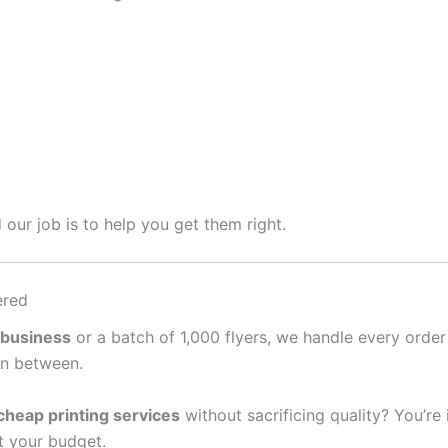
 our job is to help you get them right.
ered
 business
or a batch of 1,000 flyers, we handle every order
in between.
cheap printing services
without sacrificing quality? You’re
it your budget.