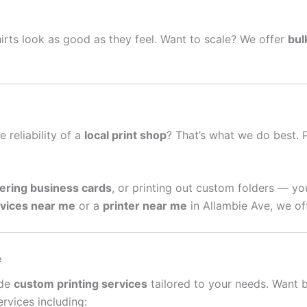
irts look as good as they feel. Want to scale? We offer
bul
e reliability of a
local print shop
? That’s what we do best. 
ering business cards
, or printing out custom folders — yo
rvices near me
or a
printer near me
in Allambie Ave, we of
e
ide
custom printing services
tailored to your needs. Want 
rvices including: