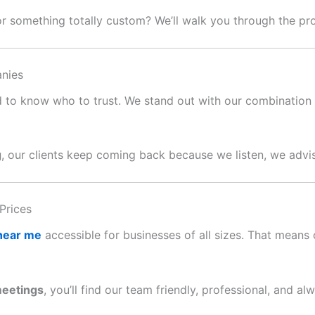
or something totally custom? We’ll walk you through the p
nies
ard to know who to trust. We stand out with our combination o
g
, our clients keep coming back because we listen, we advis
Prices
 near me
accessible for businesses of all sizes. That means c
meetings
, you’ll find our team friendly, professional, and al