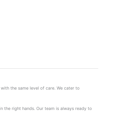
 with the same level of care. We cater to
 in the right hands. Our team is always ready to