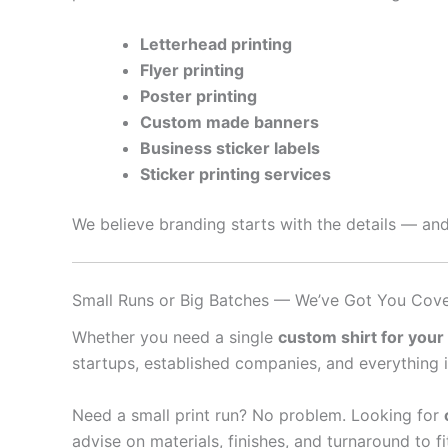
Letterhead printing
Flyer printing
Poster printing
Custom made banners
Business sticker labels
Sticker printing services
We believe branding starts with the details — and
Small Runs or Big Batches — We’ve Got You Cov
Whether you need a single
custom shirt for your
startups, established companies, and everything 
Need a small print run? No problem. Looking for
advise on materials, finishes, and turnaround to f