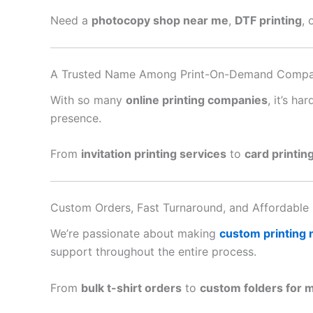
Need a
photocopy shop near me
,
DTF printing
, 
A Trusted Name Among Print-On-Demand Compa
With so many
online printing companies
, it’s h
presence.
From
invitation printing services
to
card printin
Custom Orders, Fast Turnaround, and Affordable 
We’re passionate about making
custom printing
support throughout the entire process.
From
bulk t-shirt orders
to
custom folders for 