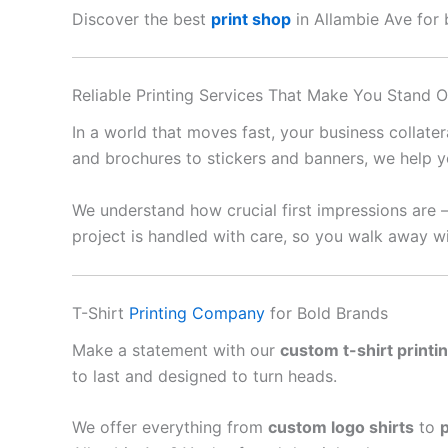
Discover the best
print shop
in Allambie Ave for b
Reliable Printing Services That Make You Stand O
In a world that moves fast, your business collate
and brochures to stickers and banners, we help y
We understand how crucial first impressions are 
project is handled with care, so you walk away wi
T-Shirt
Printing Company
for Bold Brands
Make a statement with our
custom t-shirt printi
to last and designed to turn heads.
We offer everything from
custom logo shirts
to