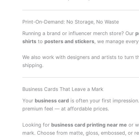
Print-On-Demand: No Storage, No Waste
Running a brand or influencer merch store? Our
p
shirts
to
posters and stickers
, we manage every
We also work with designers and artists to turn th
shipping.
Business Cards That Leave a Mark
Your
business card
is often your first impressio
premium feel — at affordable prices.
Looking for
business card printing near me
or w
mark. Choose from matte, gloss, embossed, or re