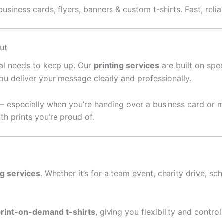
usiness cards, flyers, banners & custom t-shirts. Fast, reli
ut
ral needs to keep up. Our
printing services
are built on spee
ou deliver your message clearly and professionally.
— especially when you’re handing over a business card or 
th prints you’re proud of.
ng services
. Whether it’s for a team event, charity drive, sc
print-on-demand t-shirts
, giving you flexibility and contro