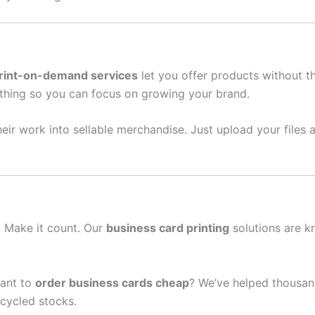
rint-on-demand services
let you offer products without t
thing so you can focus on growing your brand.
eir work into sellable merchandise. Just upload your files a
n. Make it count. Our
business card printing
solutions are k
ant to
order business cards cheap
? We’ve helped thousand
cycled stocks.