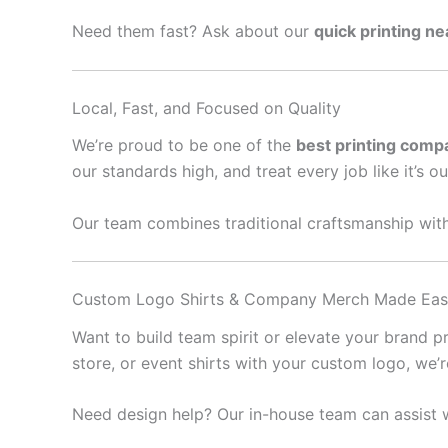
Need them fast? Ask about our
quick printing n
Local, Fast, and Focused on Quality
We’re proud to be one of the
best printing comp
our standards high, and treat every job like it’s o
Our team combines traditional craftsmanship with
Custom Logo Shirts & Company Merch Made Ea
Want to build team spirit or elevate your brand 
store, or event shirts with your custom logo, we’
Need design help? Our in-house team can assist w