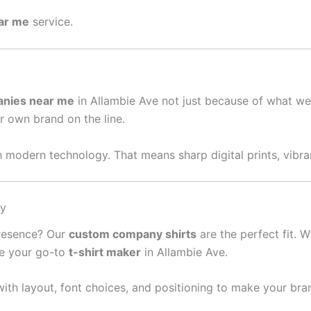
ear me
service.
anies near me
in Allambie Ave not just because of what we
ur own brand on the line.
 modern technology. That means sharp digital prints, vibran
sy
presence? Our
custom company shirts
are the perfect fit. W
re your go-to
t-shirt maker
in Allambie Ave.
ith layout, font choices, and positioning to make your bra