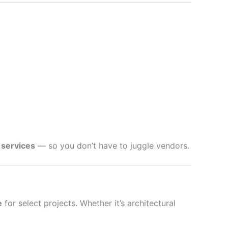
 services
— so you don’t have to juggle vendors.
e
for select projects. Whether it’s architectural