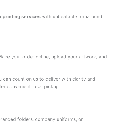
k printing services
with unbeatable turnaround
Place your order online, upload your artwork, and
u can count on us to deliver with clarity and
fer convenient local pickup.
branded folders, company uniforms, or