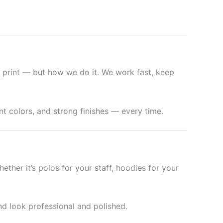
 print — but how we do it. We work fast, keep
t colors, and strong finishes — every time.
hether it’s polos for your staff, hoodies for your
nd look professional and polished.