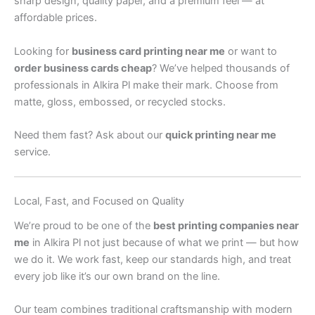
sharp design, quality paper, and a premium feel — at
affordable prices.
Looking for
business card printing near me
or want to
order business cards cheap
? We’ve helped thousands of
professionals in Alkira Pl make their mark. Choose from
matte, gloss, embossed, or recycled stocks.
Need them fast? Ask about our
quick printing near me
service.
Local, Fast, and Focused on Quality
We’re proud to be one of the
best printing companies near
me
in Alkira Pl not just because of what we print — but how
we do it. We work fast, keep our standards high, and treat
every job like it’s our own brand on the line.
Our team combines traditional craftsmanship with modern