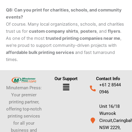
Q8: Can you print for charities, schools, and community
events?
Of course. Many local organizations, schools, and charities
trust us for
custom company shirts
,
posters
, and
flyers
.
As one of the most
trusted printing companies near me
,
we’re proud to support community-driven projects with
affordable bulk printing services
and fast turnaround
times.
Our Support
Contact Info
Menu
+61 2 8544
Minuteman Press:
0946
Your premier
printing partner,
Unit 16/18
offering top-notch
Wurrook
printing services
Circuit,Caringba
for all your
NSW 2229,
business and