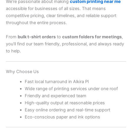
We’re passionate about making
custom printing near me
accessible for businesses of all sizes. That means
competitive pricing, clear timelines, and reliable support
throughout the entire process.
From
bulk t-shirt orders
to
custom folders for meetings
,
you’ll find our team friendly, professional, and always ready
to help.
Why Choose Us
Fast local turnaround in Alkira Pl
Wide range of printing services under one roof
Friendly and experienced team
High-quality output at reasonable prices
Easy online ordering and real-time support
Eco-conscious paper and ink options