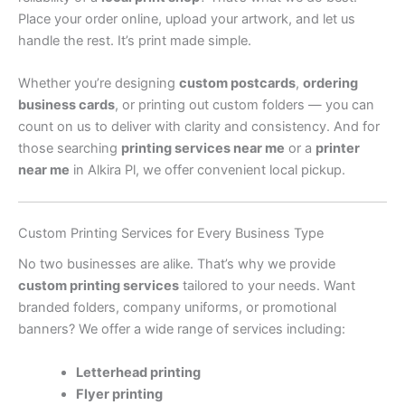
Place your order online, upload your artwork, and let us
handle the rest. It’s print made simple.
Whether you’re designing
custom postcards
,
ordering
business cards
, or printing out custom folders — you can
count on us to deliver with clarity and consistency. And for
those searching
printing services near me
or a
printer
near me
in Alkira Pl, we offer convenient local pickup.
Custom Printing Services for Every Business Type
No two businesses are alike. That’s why we provide
custom printing services
tailored to your needs. Want
branded folders, company uniforms, or promotional
banners? We offer a wide range of services including:
Letterhead printing
Flyer printing