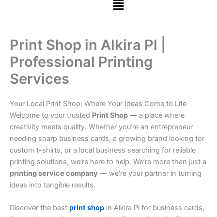
Print Shop in Alkira Pl |
Professional Printing
Services
Your Local Print Shop: Where Your Ideas Come to Life
Welcome to your trusted
Print Shop
— a place where
creativity meets quality. Whether you’re an entrepreneur
needing sharp business cards, a growing brand looking for
custom t-shirts, or a local business searching for reliable
printing solutions, we’re here to help. We’re more than just a
printing service company
— we’re your partner in turning
ideas into tangible results.
Discover the best
print shop
in Alkira Pl for business cards,