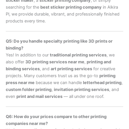
sticker maker
, a
sticker printing company
, or simply
searching for the
best sticker printing company
in Alkira
Pl, we provide durable, vibrant, and professionally finished
products every time.
Q5: Do you handle specialty printing like 3D prints or
binding?
Yes! In addition to our
traditional printing services
, we
also offer
3D printing services near me
,
printing and
binding services
, and
art printing services
for creative
projects. Many customers trust us as the go-to
printing
press near me
because we can handle
letterhead printing
,
custom folder printing
,
invitation printing services
, and
even
print and mail services
— all under one roof.
Q6: How do your prices compare to other printing
companies near me?