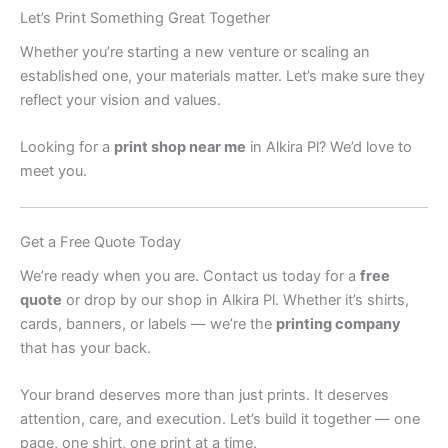
Let’s Print Something Great Together
Whether you’re starting a new venture or scaling an
established one, your materials matter. Let’s make sure they
reflect your vision and values.
Looking for a
print shop near me
in Alkira Pl? We’d love to
meet you.
Get a Free Quote Today
We’re ready when you are. Contact us today for a
free
quote
or drop by our shop in Alkira Pl. Whether it’s shirts,
cards, banners, or labels — we’re the
printing company
that has your back.
Your brand deserves more than just prints. It deserves
attention, care, and execution. Let’s build it together — one
page, one shirt, one print at a time.