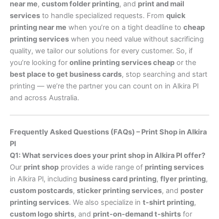
near me
,
custom folder printing
, and
print and mail
services
to handle specialized requests. From
quick
printing near me
when you’re on a tight deadline to
cheap
printing services
when you need value without sacrificing
quality, we tailor our solutions for every customer. So, if
you’re looking for
online printing services cheap
or the
best place to get business cards
, stop searching and start
printing — we’re the partner you can count on in Alkira Pl
and across Australia.
Frequently Asked Questions (FAQs) – Print Shop in Alkira
Pl
Q1: What services does your print shop in Alkira Pl offer?
Our
print shop
provides a wide range of
printing services
in Alkira Pl, including
business card printing
,
flyer printing
,
custom postcards
,
sticker printing services
, and
poster
printing services
. We also specialize in
t-shirt printing
,
custom logo shirts
, and
print-on-demand t-shirts
for