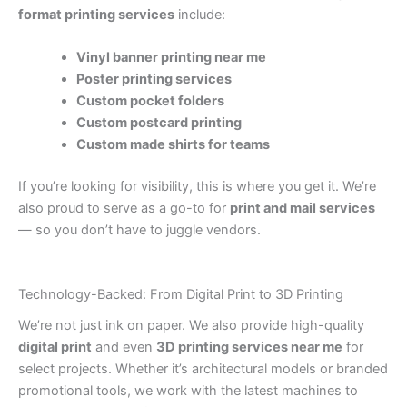
format printing services
include:
Vinyl banner printing near me
Poster printing services
Custom pocket folders
Custom postcard printing
Custom made shirts for teams
If you’re looking for visibility, this is where you get it. We’re
also proud to serve as a go-to for
print and mail services
— so you don’t have to juggle vendors.
Technology-Backed: From Digital Print to 3D Printing
We’re not just ink on paper. We also provide high-quality
digital print
and even
3D printing services near me
for
select projects. Whether it’s architectural models or branded
promotional tools, we work with the latest machines to