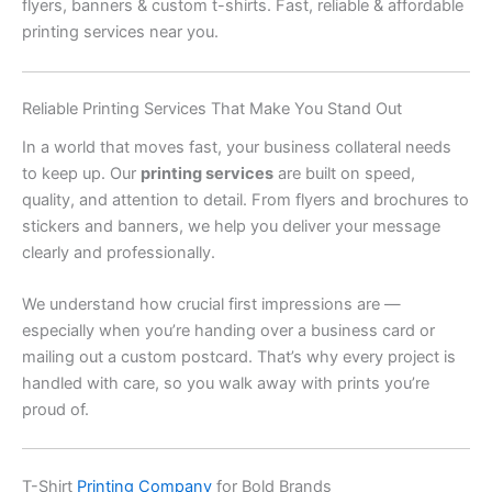
flyers, banners & custom t-shirts. Fast, reliable & affordable
printing services near you.
Reliable Printing Services That Make You Stand Out
In a world that moves fast, your business collateral needs
to keep up. Our
printing services
are built on speed,
quality, and attention to detail. From flyers and brochures to
stickers and banners, we help you deliver your message
clearly and professionally.
We understand how crucial first impressions are —
especially when you’re handing over a business card or
mailing out a custom postcard. That’s why every project is
handled with care, so you walk away with prints you’re
proud of.
T-Shirt
Printing Company
for Bold Brands