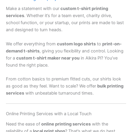
Make a statement with our
custom t-shirt printing
services
. Whether it’s for a team event, charity drive,
school function, or your startup, our prints are made to last
and designed to turn heads.
We offer everything from
custom logo shirts
to
print-on-
demand t-shirts
, giving you flexibility and control. Looking
for a
custom t-shirt maker near you
in Alkira Pl? You’ve
found the right place.
From cotton basics to premium fitted cuts, our shirts look
as good as they feel. Want to scale? We offer
bulk printing
services
with unbeatable turnaround times.
Online Printing Services with a Local Touch
Need the ease of
online printing services
with the
reliability of a
local print shop
? That’s what we do best.