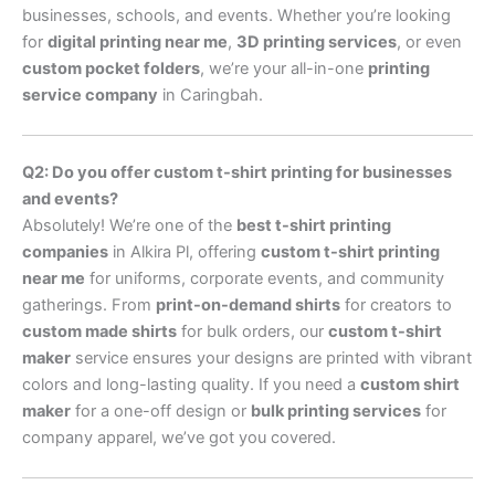
businesses, schools, and events. Whether you’re looking
for
digital printing near me
,
3D printing services
, or even
custom pocket folders
, we’re your all-in-one
printing
service company
in Caringbah.
Q2: Do you offer custom t-shirt printing for businesses
and events?
Absolutely! We’re one of the
best t-shirt printing
companies
in Alkira Pl, offering
custom t-shirt printing
near me
for uniforms, corporate events, and community
gatherings. From
print-on-demand shirts
for creators to
custom made shirts
for bulk orders, our
custom t-shirt
maker
service ensures your designs are printed with vibrant
colors and long-lasting quality. If you need a
custom shirt
maker
for a one-off design or
bulk printing services
for
company apparel, we’ve got you covered.