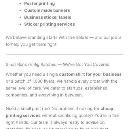
Poster printing
Custom made banners
Business sticker labels
Sticker printing services
We believe branding starts with the details — and our job is
to help you get them right.
Small Runs or Big Batches — We’ve Got You Covered
Whether you need a single
custom shirt for your business
or a batch of 1,000 flyers, we handle every order with the
same level of care. We cater to startups, established
companies, and everything in between.
Need a small print run? No problem. Looking for
cheap
printing services
without sacrificing quality? You’re in the
right hands. Our team is always ready to advise on