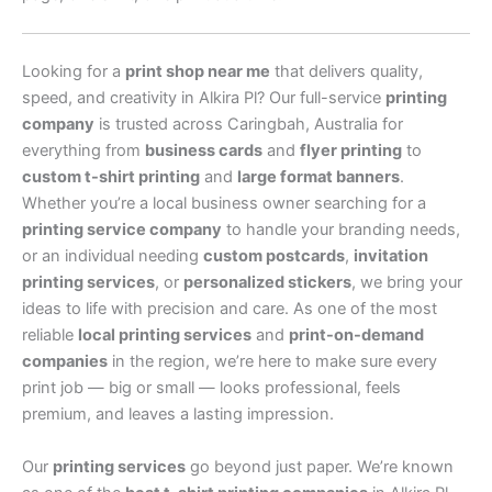
Looking for a
print shop near me
that delivers quality,
speed, and creativity in Alkira Pl? Our full-service
printing
company
is trusted across Caringbah, Australia for
everything from
business cards
and
flyer printing
to
custom t-shirt printing
and
large format banners
.
Whether you’re a local business owner searching for a
printing service company
to handle your branding needs,
or an individual needing
custom postcards
,
invitation
printing services
, or
personalized stickers
, we bring your
ideas to life with precision and care. As one of the most
reliable
local printing services
and
print-on-demand
companies
in the region, we’re here to make sure every
print job — big or small — looks professional, feels
premium, and leaves a lasting impression.
Our
printing services
go beyond just paper. We’re known