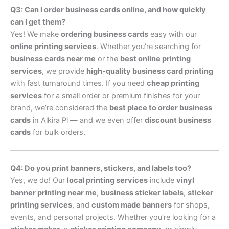
Q3: Can I order business cards online, and how quickly
can I get them?
Yes! We make
ordering business cards
easy with our
online printing services
. Whether you’re searching for
business cards near me
or the
best online printing
services
, we provide
high-quality business card printing
with fast turnaround times. If you need
cheap printing
services
for a small order or premium finishes for your
brand, we’re considered the
best place to order business
cards
in Alkira Pl — and we even offer
discount business
cards
for bulk orders.
Q4: Do you print banners, stickers, and labels too?
Yes, we do! Our
local printing services
include
vinyl
banner printing near me
,
business sticker labels
,
sticker
printing services
, and
custom made banners
for shops,
events, and personal projects. Whether you’re looking for a