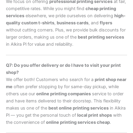
We focus on offering
professional printing services
at fair,
competitive rates. While you might find
cheap printing
services
elsewhere, we pride ourselves on delivering
high-
quality custom t-shirts
,
business cards
, and
flyers
without cutting corners. Plus, we provide bulk discounts for
larger orders, making us one of the
best printing services
in Alkira Pl for value and reliability.
Q7: Do you offer delivery or do I have to visit your print
shop?
We offer both! Customers who search for a
print shop near
me
often prefer stopping by for same-day pickup, while
others use our
online printing companies
service to order
and have items delivered to their doorstep. This flexibility
makes us one of the
best online printing services
in Alkira
Pl — you get the personal touch of
local print shops
with
the convenience of
online printing services cheap
.