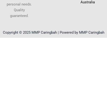
Australia
personal needs.
Quality
guaranteed.
Copyright © 2025 MMP Caringbah | Powered by MMP Caringbah