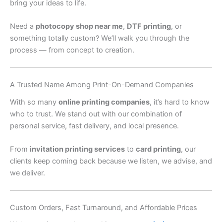
bring your ideas to life.
Need a
photocopy shop near me
,
DTF printing
, or
something totally custom? We’ll walk you through the
process — from concept to creation.
A Trusted Name Among Print-On-Demand Companies
With so many
online printing companies
, it’s hard to know
who to trust. We stand out with our combination of
personal service, fast delivery, and local presence.
From
invitation printing services
to
card printing
, our
clients keep coming back because we listen, we advise, and
we deliver.
Custom Orders, Fast Turnaround, and Affordable Prices