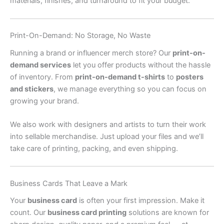
materials, finishes, and turnaround to fit your budget.
Print-On-Demand: No Storage, No Waste
Running a brand or influencer merch store? Our
print-on-
demand services
let you offer products without the hassle
of inventory. From
print-on-demand t-shirts
to
posters
and stickers
, we manage everything so you can focus on
growing your brand.
We also work with designers and artists to turn their work
into sellable merchandise. Just upload your files and we’ll
take care of printing, packing, and even shipping.
Business Cards That Leave a Mark
Your
business card
is often your first impression. Make it
count. Our
business card printing
solutions are known for