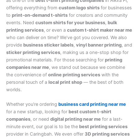
as one of the
best t-shirt printing companies
in Alkira Pl,
offering everything from
custom logo shirts
for businesses
to
print-on-demand t-shirts
for creators and community
events. Need
custom shirts for your business
,
bulk
printing services
, or even a
custom t-shirt maker near me
who can deliver on time? We’ve got you covered. We also
provide
business sticker labels
,
vinyl banner printing
, and
sticker printing services
, making us a one-stop shop for
promotional materials. For those searching for
printing
companies near me
, we stand out because we combine
the convenience of
online printing services
with the
personal touch of a
local print shop
— the best of both
worlds.
Whether you’re ordering
business card printing near me
for a new startup, looking for
best custom t-shirt
companies
, or need
digital printing near me
for a last-
minute event, our goal is to be the
best printing services
provider in Caringbah. We even offer
3D printing services