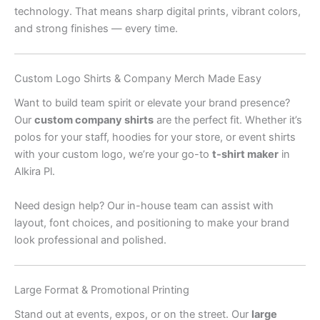
technology. That means sharp digital prints, vibrant colors,
and strong finishes — every time.
Custom Logo Shirts & Company Merch Made Easy
Want to build team spirit or elevate your brand presence?
Our
custom company shirts
are the perfect fit. Whether it’s
polos for your staff, hoodies for your store, or event shirts
with your custom logo, we’re your go-to
t-shirt maker
in
Alkira Pl.
Need design help? Our in-house team can assist with
layout, font choices, and positioning to make your brand
look professional and polished.
Large Format & Promotional Printing
Stand out at events, expos, or on the street. Our
large