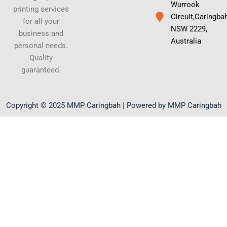
Wurrook
printing services
Circuit,Caringba
for all your
NSW 2229,
business and
Australia
personal needs.
Quality
guaranteed.
Copyright © 2025 MMP Caringbah | Powered by MMP Caringbah