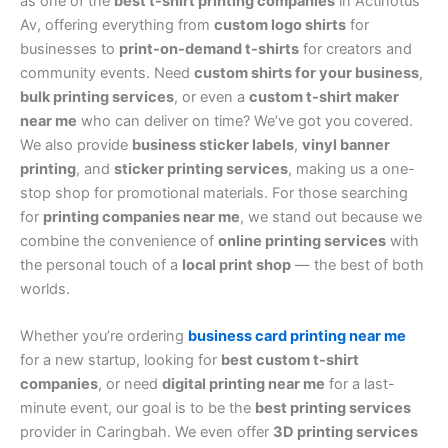
as one of the
best t-shirt printing companies
in Actinotus
Av, offering everything from
custom logo shirts
for
businesses to
print-on-demand t-shirts
for creators and
community events. Need
custom shirts for your business
,
bulk printing services
, or even a
custom t-shirt maker
near me
who can deliver on time? We’ve got you covered.
We also provide
business sticker labels
,
vinyl banner
printing
, and
sticker printing services
, making us a one-
stop shop for promotional materials. For those searching
for
printing companies near me
, we stand out because we
combine the convenience of
online printing services
with
the personal touch of a
local print shop
— the best of both
worlds.
Whether you’re ordering
business card printing near me
for a new startup, looking for
best custom t-shirt
companies
, or need
digital printing near me
for a last-
minute event, our goal is to be the
best printing services
provider in Caringbah. We even offer
3D printing services