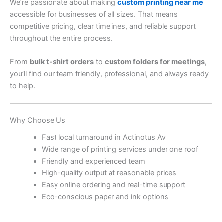
We’re passionate about making
custom printing near me
accessible for businesses of all sizes. That means
competitive pricing, clear timelines, and reliable support
throughout the entire process.
From
bulk t-shirt orders
to
custom folders for meetings
,
you’ll find our team friendly, professional, and always ready
to help.
Why Choose Us
Fast local turnaround in Actinotus Av
Wide range of printing services under one roof
Friendly and experienced team
High-quality output at reasonable prices
Easy online ordering and real-time support
Eco-conscious paper and ink options