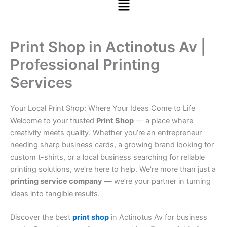
Print Shop in Actinotus Av |
Professional Printing
Services
Your Local Print Shop: Where Your Ideas Come to Life
Welcome to your trusted
Print Shop
— a place where
creativity meets quality. Whether you’re an entrepreneur
needing sharp business cards, a growing brand looking for
custom t-shirts, or a local business searching for reliable
printing solutions, we’re here to help. We’re more than just a
printing service company
— we’re your partner in turning
ideas into tangible results.
Discover the best
print shop
in Actinotus Av for business