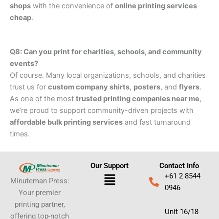
shops
with the convenience of
online printing services
cheap
.
Q8: Can you print for charities, schools, and community
events?
Of course. Many local organizations, schools, and charities
trust us for
custom company shirts
,
posters
, and
flyers
.
As one of the most
trusted printing companies near me
,
we’re proud to support community-driven projects with
affordable bulk printing services
and fast turnaround
times.
Our Support
Contact Info
Menu
+61 2 8544
Minuteman Press:
0946
Your premier
printing partner,
Unit 16/18
offering top-notch