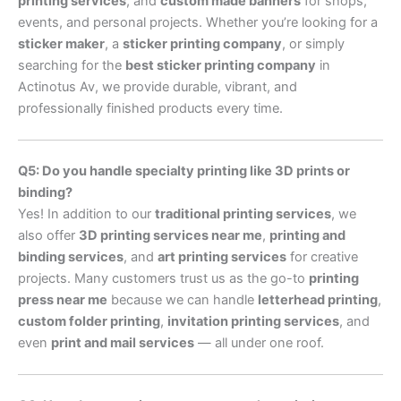
printing services
, and
custom made banners
for shops,
events, and personal projects. Whether you’re looking for a
sticker maker
, a
sticker printing company
, or simply
searching for the
best sticker printing company
in
Actinotus Av, we provide durable, vibrant, and
professionally finished products every time.
Q5: Do you handle specialty printing like 3D prints or
binding?
Yes! In addition to our
traditional printing services
, we
also offer
3D printing services near me
,
printing and
binding services
, and
art printing services
for creative
projects. Many customers trust us as the go-to
printing
press near me
because we can handle
letterhead printing
,
custom folder printing
,
invitation printing services
, and
even
print and mail services
— all under one roof.