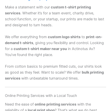
Make a statement with our
custom t-shirt printing
services
. Whether it’s for a team event, charity drive,
school function, or your startup, our prints are made to last
and designed to turn heads.
We offer everything from
custom logo shirts
to
print-on-
demand t-shirts
, giving you flexibility and control. Looking
for a
custom t-shirt maker near you
in Actinotus Av?
You’ve found the right place.
From cotton basics to premium fitted cuts, our shirts look
as good as they feel. Want to scale? We offer
bulk printing
services
with unbeatable turnaround times.
Online Printing Services with a Local Touch
Need the ease of
online printing services
with the
reliability of a
local print shop
? That’s what we do best.