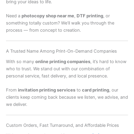
bring your ideas to life.
Need a
photocopy shop near me
,
DTF printing
, or
something totally custom? We’ll walk you through the
process — from concept to creation.
A Trusted Name Among Print-On-Demand Companies
With so many
online printing companies
, it’s hard to know
who to trust. We stand out with our combination of
personal service, fast delivery, and local presence.
From
invitation printing services
to
card printing
, our
clients keep coming back because we listen, we advise, and
we deliver.
Custom Orders, Fast Turnaround, and Affordable Prices