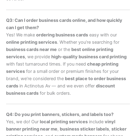
Q3: Can I order business cards online, and how quickly
can I get them?
Yes! We make
ordering business cards
easy with our
online printing services
. Whether you’re searching for
business cards near me
or the
best online printing
services
, we provide
high-quality business card printing
with fast turnaround times. If you need
cheap printing
services
for a small order or premium finishes for your
brand, we’re considered the
best place to order business
cards
in Actinotus Av — and we even offer
discount
business cards
for bulk orders.
Q4: Do you print banners, stickers, and labels too?
Yes, we do! Our
local printing services
include
vinyl
banner printing near me
,
business sticker labels
,
sticker