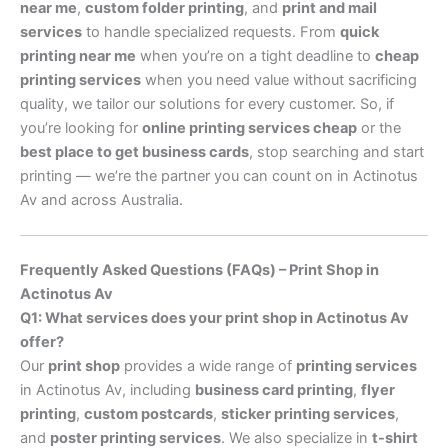
near me
,
custom folder printing
, and
print and mail
services
to handle specialized requests. From
quick
printing near me
when you’re on a tight deadline to
cheap
printing services
when you need value without sacrificing
quality, we tailor our solutions for every customer. So, if
you’re looking for
online printing services cheap
or the
best place to get business cards
, stop searching and start
printing — we’re the partner you can count on in Actinotus
Av and across Australia.
Frequently Asked Questions (FAQs) – Print Shop in
Actinotus Av
Q1: What services does your print shop in Actinotus Av
offer?
Our
print shop
provides a wide range of
printing services
in Actinotus Av, including
business card printing
,
flyer
printing
,
custom postcards
,
sticker printing services
,
and
poster printing services
. We also specialize in
t-shirt