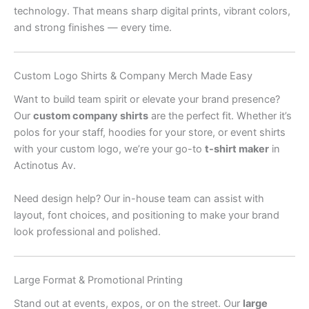
technology. That means sharp digital prints, vibrant colors,
and strong finishes — every time.
Custom Logo Shirts & Company Merch Made Easy
Want to build team spirit or elevate your brand presence?
Our
custom company shirts
are the perfect fit. Whether it’s
polos for your staff, hoodies for your store, or event shirts
with your custom logo, we’re your go-to
t-shirt maker
in
Actinotus Av.
Need design help? Our in-house team can assist with
layout, font choices, and positioning to make your brand
look professional and polished.
Large Format & Promotional Printing
Stand out at events, expos, or on the street. Our
large