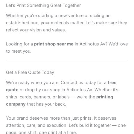
Let’s Print Something Great Together
Whether you’re starting a new venture or scaling an
established one, your materials matter. Let’s make sure they
reflect your vision and values.
Looking for a
print shop near me
in Actinotus Av? We’d love
to meet you.
Get a Free Quote Today
We’re ready when you are. Contact us today for a
free
quote
or drop by our shop in Actinotus Av. Whether it’s
shirts, cards, banners, or labels — we’re the
printing
company
that has your back.
Your brand deserves more than just prints. It deserves
attention, care, and execution. Let’s build it together — one
page, one shirt, one print at a time.