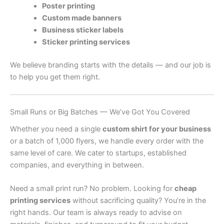
Poster printing
Custom made banners
Business sticker labels
Sticker printing services
We believe branding starts with the details — and our job is
to help you get them right.
Small Runs or Big Batches — We’ve Got You Covered
Whether you need a single
custom shirt for your business
or a batch of 1,000 flyers, we handle every order with the
same level of care. We cater to startups, established
companies, and everything in between.
Need a small print run? No problem. Looking for
cheap
printing services
without sacrificing quality? You’re in the
right hands. Our team is always ready to advise on