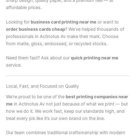
sharp design, quality paper, and a premium feel — at
affordable prices.
Looking for
business card printing near me
or want to
order business cards cheap
? We’ve helped thousands of
professionals in Actinotus Av make their mark. Choose
from matte, gloss, embossed, or recycled stocks.
Need them fast? Ask about our
quick printing near me
service.
Local, Fast, and Focused on Quality
We’re proud to be one of the
best printing companies near
me
in Actinotus Av not just because of what we print — but
how we do it. We work fast, keep our standards high, and
treat every job like it’s our own brand on the line.
Our team combines traditional craftsmanship with modern