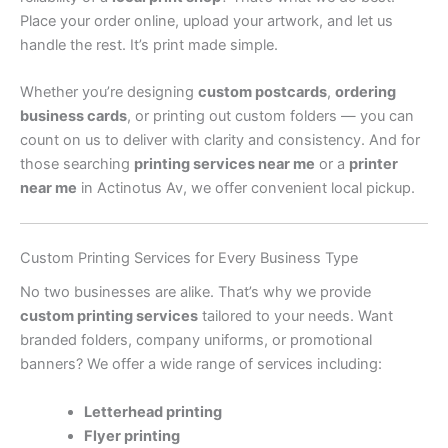
Place your order online, upload your artwork, and let us
handle the rest. It’s print made simple.
Whether you’re designing
custom postcards
,
ordering
business cards
, or printing out custom folders — you can
count on us to deliver with clarity and consistency. And for
those searching
printing services near me
or a
printer
near me
in Actinotus Av, we offer convenient local pickup.
Custom Printing Services for Every Business Type
No two businesses are alike. That’s why we provide
custom printing services
tailored to your needs. Want
branded folders, company uniforms, or promotional
banners? We offer a wide range of services including:
Letterhead printing
Flyer printing