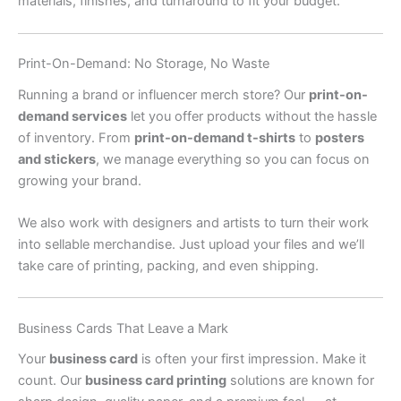
materials, finishes, and turnaround to fit your budget.
Print-On-Demand: No Storage, No Waste
Running a brand or influencer merch store? Our
print-on-
demand services
let you offer products without the hassle
of inventory. From
print-on-demand t-shirts
to
posters
and stickers
, we manage everything so you can focus on
growing your brand.
We also work with designers and artists to turn their work
into sellable merchandise. Just upload your files and we’ll
take care of printing, packing, and even shipping.
Business Cards That Leave a Mark
Your
business card
is often your first impression. Make it
count. Our
business card printing
solutions are known for