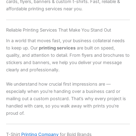
cards, flyers, banners & custom t-shirts. Fast, reliable &
affordable printing services near you.
Reliable Printing Services That Make You Stand Out
In a world that moves fast, your business collateral needs
to keep up. Our
printing services
are built on speed,
quality, and attention to detail. From flyers and brochures to
stickers and banners, we help you deliver your message
clearly and professionally.
We understand how crucial first impressions are —
especially when you’re handing over a business card or
mailing out a custom postcard. That’s why every project is
handled with care, so you walk away with prints you’re
proud of.
T-Shirt
Printing Company
for Bold Brands