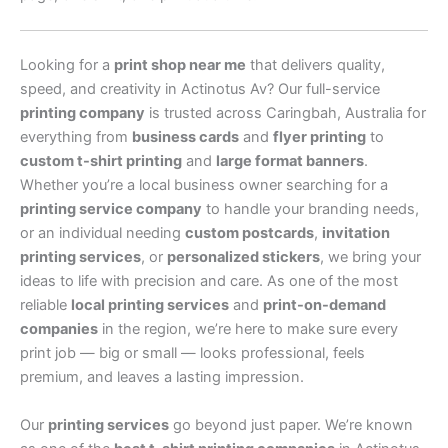
Looking for a
print shop near me
that delivers quality,
speed, and creativity in Actinotus Av? Our full-service
printing company
is trusted across Caringbah, Australia for
everything from
business cards
and
flyer printing
to
custom t-shirt printing
and
large format banners
.
Whether you’re a local business owner searching for a
printing service company
to handle your branding needs,
or an individual needing
custom postcards
,
invitation
printing services
, or
personalized stickers
, we bring your
ideas to life with precision and care. As one of the most
reliable
local printing services
and
print-on-demand
companies
in the region, we’re here to make sure every
print job — big or small — looks professional, feels
premium, and leaves a lasting impression.
Our
printing services
go beyond just paper. We’re known