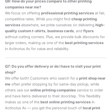
Q6: How do your prices compare to other printing
companies near me?
We focus on offering
professional printing services
at fair,
competitive rates. While you might find
cheap printing
services
elsewhere, we pride ourselves on delivering
high-
quality custom t-shirts
,
business cards
, and
flyers
without cutting corners. Plus, we provide bulk discounts for
larger orders, making us one of the
best printing services
in Actinotus Av for value and reliability.
Q7: Do you offer delivery or do I have to visit your print
shop?
We offer both! Customers who search for a
print shop near
me
often prefer stopping by for same-day pickup, while
others use our
online printing companies
service to order
and have items delivered to their doorstep. This flexibility
makes us one of the
best online printing services
in
Actinotus Av — you get the personal touch of
local print