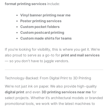
format printing services
include:
Vinyl banner printing near me
Poster printing services
Custom pocket folders
Custom postcard printing
Custom made shirts for teams
If you’re looking for visibility, this is where you get it. We’re
also proud to serve as a go-to for
print and mail services
— so you don’t have to juggle vendors.
Technology-Backed: From Digital Print to 3D Printing
We’re not just ink on paper. We also provide high-quality
digital print
and even
3D printing services near me
for
select projects. Whether it’s architectural models or branded
promotional tools, we work with the latest machines to