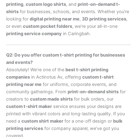
printing
,
custom logo shirts
, and
print-on-demand t-
shirts
for businesses, schools, and events. Whether you’re
looking for
digital printing near me
,
3D printing services
,
or even
custom pocket folders
, we’re your all-in-one
printing service company
in Caringbah.
Q2: Do you offer custom t-shirt printing for businesses
and events?
Absolutely! We’re one of the
best t-shirt printing
companies
in Actinotus Av, offering
custom t-shirt
printing near me
for uniforms, corporate events, and
community gatherings. From
print-on-demand shirts
for
creators to
custom made shirts
for bulk orders, our
custom t-shirt maker
service ensures your designs are
printed with vibrant colors and long-lasting quality. If you
need a
custom shirt maker
for a one-off design or
bulk
printing services
for company apparel, we’ve got you
covered.